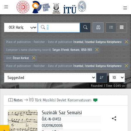
Place of publication - Publisher - Date of publication:
İstanbul, İstanbul Radyosu Kütüphanesi
Composer`s name (Authority record):
Tatyos Efendi; Kemani, 1858-1913
Unit:
Özcan Korkut
Place of publication - Publisher - Date of publication:
İstanbul, İstanbul Radyosu Kütüphanesi
Founded: 1 Time: 0.045 sn
Notes
İTÜ Türk Musikisi Devlet Konservatuvarı
Suzinâk Saz Semaisi
Ö.K.-N-01453
012019620006