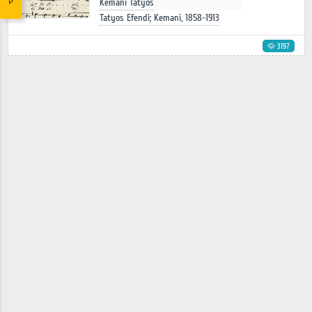
Kemani Tatyos
Tatyos Efendi; Kemani, 1858-1913
3197