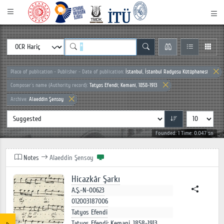
Place of publication - Publisher - Date of publication:
İstanbul, İstanbul Radyosu Kütüphanesi
Composer`s name (Authority record):
Tatyos Efendi; Kemani, 1858-1913
Archive:
Alaeddin Şensoy
Founded: 1 Time: 0.047 sn
Notes
Alaeddin Şensoy
Hicazkâr Şarkı
A.Ş.-N-00623
012003187006
Tatyos Efendi
Tatyos Efendi; Kemani, 1858-1913