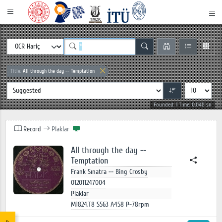
Title:
All through the day -- Temptation
Founded: 1 Time: 0.048 sn
Record
Plaklar
All through the day --
Temptation
Frank Sınatra -- Bing Crosby
012011247004
Plaklar
M1824.T8 S563 A458 P-78rpm