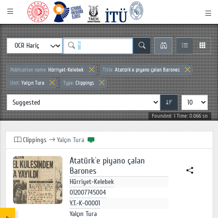
Publication name:
Hürriyet-Kelebek
Title:
Atatürk`e piyano çalan Barones
Unit:
Yalçın Tura
Type:
Clippings
Founded: 1 Time: 0.066 sn
Clippings
Yalçın Tura
Atatürk`e piyano çalan
Barones
Hürriyet-Kelebek
012007745004
Y.T.-K-00001
Yalçın Tura