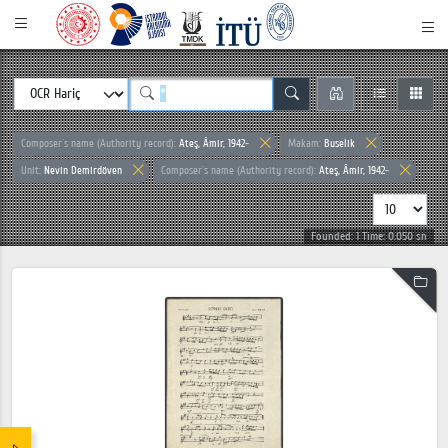
Composer`s name (Authority record):
Ateş, Âmir, 1942-
Makam:
Buselik
Unit:
Nevin Demirdöven
Composer`s name (Authority record):
Ateş, Âmir, 1942-
Founded: 1 Time: 0.050 sn