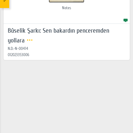
Notes
Bûselik Şarkı: Sen bakardın penceremden
yollara
N.D.-N-00414
012023353006