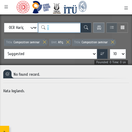
Title:
Composition seminar
Unit:
Afiş
Title:
Composition seminar
Founded: 0 Time: 0 sn
No found record.
Hata loglandı.